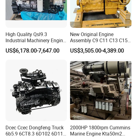
High Quality Qsl9.3
New Original Engine
Industrial Machinery Engine
Assembly C9 C11 C13 C15
Assembly for Cummins
Diesel Engine for Excavator
US$6,178.00-7,647.00
US$3,505.00-4,389.00
Excavator Truck Forklift
Genuine New C15 Complete
Bulldozer
Diesel Engine 6 Cylinder
540HP 403kw 2100rpm
Complete Engine
Dcec Ccec Dongfeng Truck
2000HP 1800rpm Cummins
6b5.9 6CT8.3 6D102 6D114
Marine Engine Kta50m2