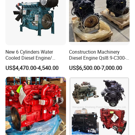
New 6 Cylinders Water
Construction Machinery
Cooled Diesel Engine/
Diesel Engine Qsl8.9-C300-
Diesel Generator Set/Marine
30
US$4,470.00-4,540.00
US$6,500.00-7,000.00
Engine/Pump Engine with
CE Certificate