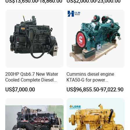
US$13,650.00-18,860.00
US$2,000.00-23,000.00
Qsm11, Nta855, Qsx15,
Emission
GB4
Kta19, Qsk19, Qsk23, K38,
K50 for Cummins Excavator
200HP Qsb6.7 New Water
Cummins diesel engine
Cooled Complete Diesel
KTA50-G for power
Engine for Industrial
generator set
US$7,000.00
US$96,855.50-97,022.90
Equipments