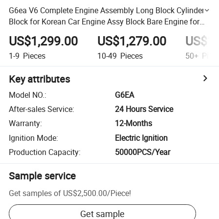
G6ea V6 Complete Engine Assembly Long Block Cylinder
Block for Korean Car Engine Assy Block Bare Engine for
Hyundai
US$1,299.00
US$1,279.00
US$1,
1-9
Pieces
10-49
Pieces
50+
Piec
Key attributes
Model NO.
:
G6EA
After-sales Service
:
24 Hours Service
Warranty
:
12-Months
Ignition Mode
:
Electric Ignition
Production Capacity
:
50000PCS/Year
Sample service
Get samples of
US$2,500.00
/
Piece
!
Get sample