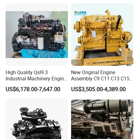
High Quality Qsl9.3
New Original Engine
Industrial Machinery Engine
Assembly C9 C11 C13 C15
Assembly for Cummins
Diesel Engine for Excavator
US$6,178.00-7,647.00
US$3,505.00-4,389.00
Excavator Truck Forklift
Genuine New C15 Complete
Bulldozer
Diesel Engine 6 Cylinder
540HP 403kw 2100rpm
Complete Engine