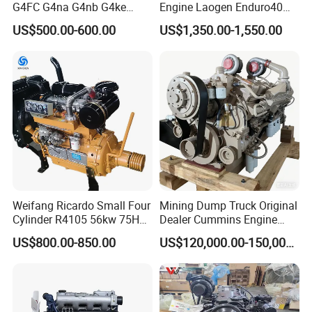
G4FC G4na G4nb G4ke
Engine Laogen Enduro40
G4kd G4fd G4fg G4nc G4kj
Match YAMAHA E40X
US$500.00-600.00
US$1,350.00-1,550.00
G4kh G4fj G4la G4LC Bare
Long Block for Hyundai
Motor 4 Stroke Petrol
Gasoline Engine
Weifang Ricardo Small Four
Mining Dump Truck Original
Cylinder R4105 56kw 75HP
Dealer Cummins Engine
90HP Water Cooling
Kta50-C1600 for Belaz
US$800.00-850.00
US$120,000.00-150,000.00
Commercial Complete
75131
Diesel Engine