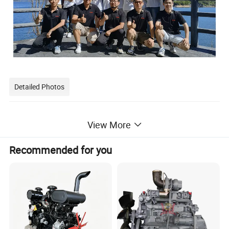
Detailed Photos
View More
Recommended for you