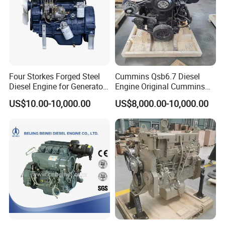
Four Storkes Forged Steel
Cummins Qsb6.7 Diesel
Diesel Engine for Generator
Engine Original Cummins
with Fan and Radiator
Quality for Drilling, Mining,
US$10.00-10,000.00
US$8,000.00-10,000.00
Construction