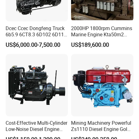
Dcec Ccec Dongfeng Truck
2000HP 1800rpm Cummins
6b5.9 6CT8.3 6D102 6D114
Marine Engine Kta50m2
Diesel Engine Assy for
Motor Marino Cummins
US$6,000.00-7,500.00
US$189,600.00
Cummins Marine
2000HP Moteur
Construction Machinery
Assembly Complete Diesel
Engine Auto Truck OEM
Cost-Effective Multi-Cylinder
Mining Machinery Powerful
Low-Noise Diesel Engine
Zs1110 Diesel Engine Gold
Generator for Industrial
Washing Equipment Zs1115