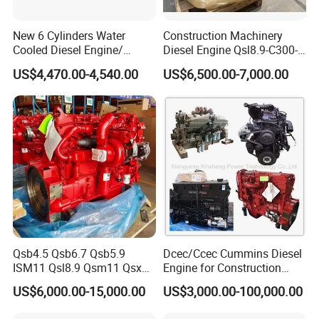
New 6 Cylinders Water
Construction Machinery
Cooled Diesel Engine/
Diesel Engine Qsl8.9-C300-
Diesel Generator Set/Marine
30
US$4,470.00-4,540.00
US$6,500.00-7,000.00
Engine/Pump Engine with
CE Certificate
Qsb4.5 Qsb6.7 Qsb5.9
Dcec/Ccec Cummins Diesel
ISM11 Qsl8.9 Qsm11 Qsx15
Engine for Construction
Complete Diesel Engine for
Machine
US$6,000.00-15,000.00
US$3,000.00-100,000.00
Cummins