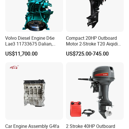
Volvo Diesel Engine D6e
Compact 20HP Outboard
Lae3 11733675 Dalian,
Motor 2-Stroke T20 Aiqidi
China
Wholesale Outboard
US$11,700.00
US$725.00-745.00
Engines
Car Engine Assembly G4fa
2 Stroke 40HP Outboard