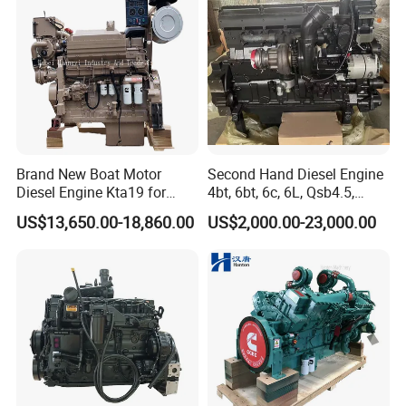
Agricultural
Brand New Boat Motor
Second Hand Diesel Engine
Diesel Engine Kta19 for
4bt, 6bt, 6c, 6L, Qsb4.5,
Cummins Marine Engine
Qsb6.7, Qsc8.3, Qsl9,
US$13,650.00-18,860.00
US$2,000.00-23,000.00
Qsm11, Nta855, Qsx15,
Kta19, Qsk19, Qsk23, K38,
K50 for Cummins Excavator