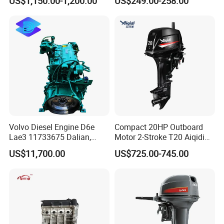
US$1,150.00-1,200.00
US$249.00-258.00
Diesel Engine
Volvo Diesel Engine D6e
Compact 20HP Outboard
Lae3 11733675 Dalian,
Motor 2-Stroke T20 Aiqidi
China
Wholesale Outboard
US$11,700.00
US$725.00-745.00
Engines