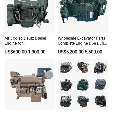
Air Cooled Deutz Diesel
Wholesale Excavator Parts
Engine for
Complete Engine D6e D7d
Generator/Pump/Constructi
D7e Engine
US$600.00-1,300.00
US$5,200.00-5,500.00
on Machinery (F4L912)