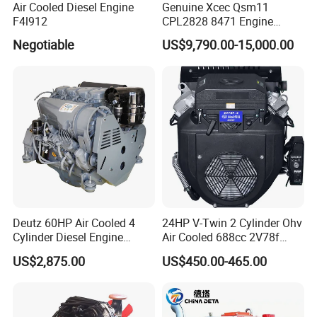
Air Cooled Diesel Engine
Genuine Xcec Qsm11
F4l912
CPL2828 8471 Engine
400HP Excavator 6 Cylinder
Negotiable
US$9,790.00-15,000.00
Diesel Driven Motor ISM11
330HP 360HP Power 11L
EMC Constrolled Engine
Assembly Machinery
Deutz 60HP Air Cooled 4
24HP V-Twin 2 Cylinder Ohv
Cylinder Diesel Engine
Air Cooled 688cc 2V78f
F4l912
Horizontal Shaft Electric
US$2,875.00
US$450.00-465.00
Start 4-Stroke Small Petrol
Gasoline Generator Engine
for Water Pump
Lawnmower