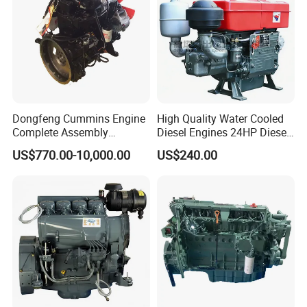
Dongfeng Cummins Engine
High Quality Water Cooled
Complete Assembly
Diesel Engines 24HP Diesel
4BTA3.9-C110
Engine
US$770.00-10,000.00
US$240.00
Zs1115/Zs1100/Zs1105/Z
s1110