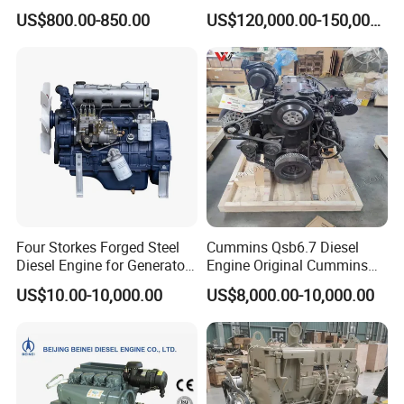
90HP Water Cooling
Kta50-C1600 for Belaz
US$800.00-850.00
US$120,000.00-150,000.00
Commercial Complete
75131
Diesel Engine
Four Storkes Forged Steel
Cummins Qsb6.7 Diesel
Diesel Engine for Generator
Engine Original Cummins
with Fan and Radiator
Quality for Drilling, Mining,
US$10.00-10,000.00
US$8,000.00-10,000.00
Construction