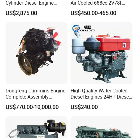
Cylinder Diesel Engine
Air Cooled 688cc 2V78f
F4l912
Horizontal Shaft Electric
US$2,875.00
US$450.00-465.00
Start 4-Stroke Small Petrol
Gasoline Generator Engine
for Water Pump
Lawnmower
Dongfeng Cummins Engine
High Quality Water Cooled
Complete Assembly
Diesel Engines 24HP Diesel
4BTA3.9-C110
Engine
US$770.00-10,000.00
US$240.00
Zs1115/Zs1100/Zs1105/Z
s1110