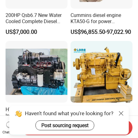
200HP Qsb6.7 New Water
Cummins diesel engine
Cooled Complete Diesel
KTA50-G for power
Engine for Industrial
generator set
US$7,000.00
US$96,855.50-97,022.90
Equipments
High Quality Qsl9.3
New Original Engine
Haven't found what you're looking for?
Industrial Machinery Engine
Assembly C9 C11 C13 C15
Assembly for Cummins
Diesel Engine for Excavator
US$6,178.00-7,647.00
US$3,505.00-4,389.00
Post sourcing request
Send Inquiry
Excavator Truck Forklift
Genuine New C15 Complete
Chat Now
Bulldozer
Diesel Engine 6 Cylinder