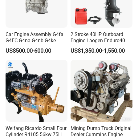
Car Engine Assembly G4fa
2 Stroke 40HP Outboard
G4FC G4na G4nb G4ke
Engine Laogen Enduro40
G4kd G4fd G4fg G4nc G4kj
Match YAMAHA E40X
US$500.00-600.00
US$1,350.00-1,550.00
G4kh G4fj G4la G4LC Bare
Long Block for Hyundai
Motor 4 Stroke Petrol
Gasoline Engine
Weifang Ricardo Small Four
Mining Dump Truck Original
Cylinder R4105 56kw 75HP
Dealer Cummins Engine