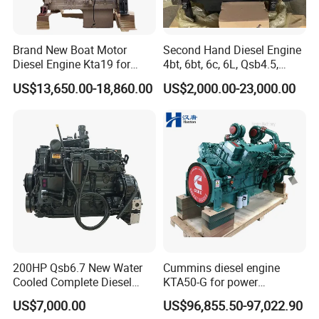
Brand New Boat Motor
Second Hand Diesel Engine
Diesel Engine Kta19 for
4bt, 6bt, 6c, 6L, Qsb4.5,
Cummins Marine Engine
Qsb6.7, Qsc8.3, Qsl9,
US$13,650.00-18,860.00
US$2,000.00-23,000.00
Qsm11, Nta855, Qsx15,
Kta19, Qsk19, Qsk23, K38,
K50 for Cummins Excavator
200HP Qsb6.7 New Water
Cummins diesel engine
Cooled Complete Diesel
KTA50-G for power
Engine for Industrial
generator set
US$7,000.00
US$96,855.50-97,022.90
Equipments