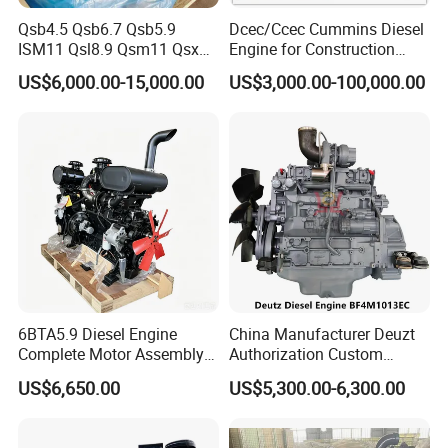
Qsb4.5 Qsb6.7 Qsb5.9
Dcec/Ccec Cummins Diesel
ISM11 Qsl8.9 Qsm11 Qsx15
Engine for Construction
Complete Diesel Engine for
Machine
US$6,000.00-15,000.00
US$3,000.00-100,000.00
Cummins
6BTA5.9 Diesel Engine
China Manufacturer Deuzt
Complete Motor Assembly
Authorization Custom
for Wheel Loader Excavator
200HP 300HP 4 Stroke
US$6,650.00
US$5,300.00-6,300.00
Engineering Machinery
Single 2 3 4 Cylinder Air
Parts
Water Cooled Diesel Engine
for Industrial Truck