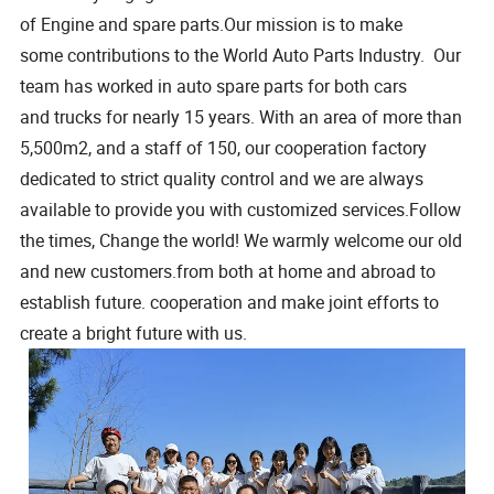
of Engine and spare parts.Our mission is to make
some contributions to the World Auto Parts Industry. Our
team has worked in auto spare parts for both cars
and trucks for nearly 15 years. With an area of more than
5,500m2, and a staff of 150, our cooperation factory
dedicated to strict quality control and we are always
available to provide you with customized services.Follow
the times, Change the world! We warmly welcome our old
and new customers.from both at home and abroad to
establish future. cooperation and make joint efforts to
create a bright future with us.