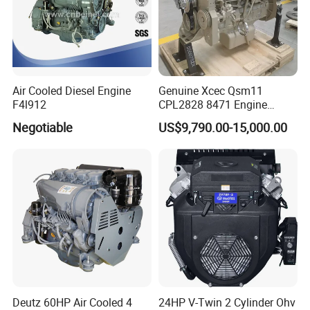
Air Cooled Diesel Engine
Genuine Xcec Qsm11
F4l912
CPL2828 8471 Engine
400HP Excavator 6 Cylinder
Negotiable
US$9,790.00-15,000.00
Diesel Driven Motor ISM11
330HP 360HP Power 11L
EMC Constrolled Engine
Assembly Machinery
Deutz 60HP Air Cooled 4
24HP V-Twin 2 Cylinder Ohv