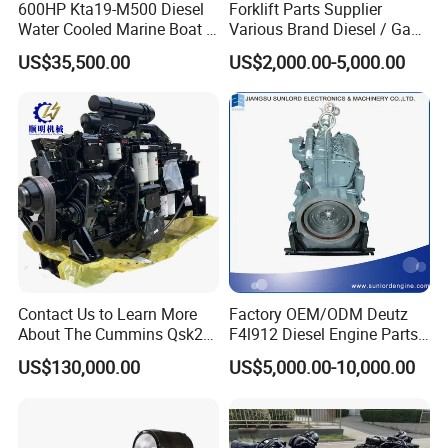
600HP Kta19-M500 Diesel
Forklift Parts Supplier
Water Cooled Marine Boat 4
Various Brand Diesel / Gas
Strokes Fishing Ship Engine
/ Engine Assembly for
US$35,500.00
US$2,000.00-5,000.00
Toyota / Isuzu / Mitsubishi
Contact Us to Learn More
Factory OEM/ODM Deutz
About The Cummins Qsk23
F4l912 Diesel Engine Parts
Engine Advantage
Made in China
US$130,000.00
US$5,000.00-10,000.00