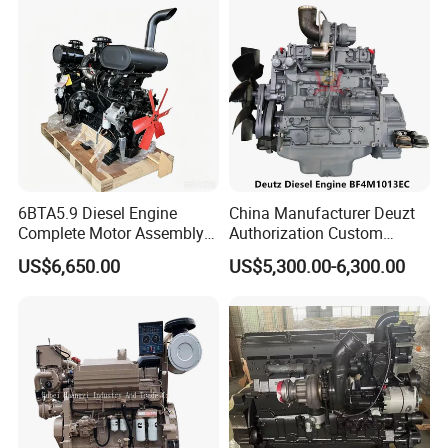
6BTA5.9 Diesel Engine
China Manufacturer Deuzt
Complete Motor Assembly
Authorization Custom
for Wheel Loader Excavator
200HP 300HP 4 Stroke
US$6,650.00
US$5,300.00-6,300.00
Engineering Machinery
Single 2 3 4 Cylinder Air
Parts
Water Cooled Diesel Engine
for Industrial Truck
Agricultural