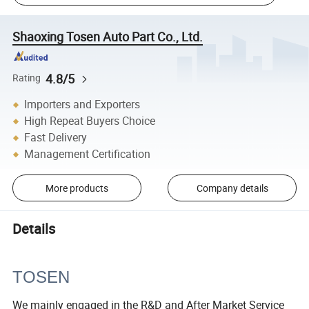
Shaoxing Tosen Auto Part Co., Ltd.
4.8/5
Rating
Importers and Exporters
High Repeat Buyers Choice
Fast Delivery
Management Certification
More products
Company details
Details
TOSEN
We mainly engaged in the R&D and After Market Service