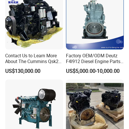
Contact Us to Learn More
Factory OEM/ODM Deutz
About The Cummins Qsk23
F4l912 Diesel Engine Parts
Engine Advantage
Made in China
US$130,000.00
US$5,000.00-10,000.00