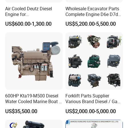
Air Cooled Deutz Diesel
Wholesale Excavator Parts
Engine for
Complete Engine D6e D7d
Generator/Pump/Constructi
D7e Engine
US$600.00-1,300.00
US$5,200.00-5,500.00
on Machinery (F4L912)
About US
600HP Kta19-M500 Diesel
Forklift Parts Supplier
Water Cooled Marine Boat 4
Various Brand Diesel / Gas
Strokes Fishing Ship Engine
/ Engine Assembly for
US$35,500.00
US$2,000.00-5,000.00
Toyota / Isuzu / Mitsubishi