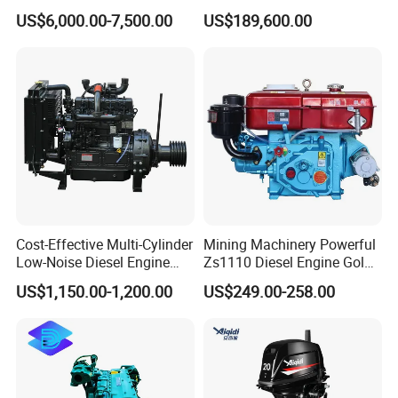
Diesel Engine Assy for
Motor Marino Cummins
US$6,000.00-7,500.00
US$189,600.00
Cummins Marine
2000HP Moteur
Construction Machinery
Assembly Complete Diesel
Engine Auto Truck OEM
Cost-Effective Multi-Cylinder
Mining Machinery Powerful
Low-Noise Diesel Engine
Zs1110 Diesel Engine Gold
Generator for Industrial
Washing Equipment Zs1115
US$1,150.00-1,200.00
US$249.00-258.00
Diesel Engine