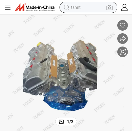
tshirt
electric car
smart phone
perfume
running shoe
human hair wig
reagent
tote bag
1
/
3